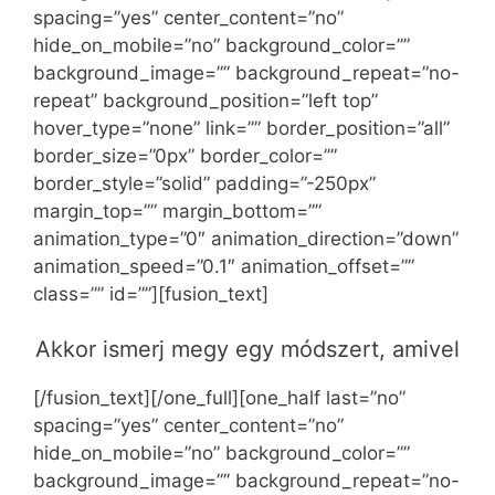
spacing=”yes” center_content=”no”
hide_on_mobile=”no” background_color=””
background_image=”” background_repeat=”no-
repeat” background_position=”left top”
hover_type=”none” link=”” border_position=”all”
border_size=”0px” border_color=””
border_style=”solid” padding=”-250px”
margin_top=”” margin_bottom=””
animation_type=”0″ animation_direction=”down”
animation_speed=”0.1″ animation_offset=””
class=”” id=””][fusion_text]
Akkor ismerj megy egy módszert, amivel
[/fusion_text][/one_full][one_half last=”no”
spacing=”yes” center_content=”no”
hide_on_mobile=”no” background_color=””
background_image=”” background_repeat=”no-