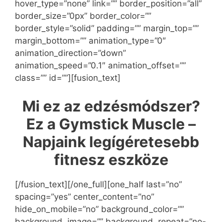
hover_type=”none” link=”” border_position=”all”
border_size=”0px” border_color=””
border_style=”solid” padding=”” margin_top=””
margin_bottom=”” animation_type=”0″
animation_direction=”down”
animation_speed=”0.1″ animation_offset=””
class=”” id=””][fusion_text]
Mi ez az edzésmódszer?
Ez a Gymstick Muscle –
Napjaink legígéretesebb
fitnesz eszköze
[/fusion_text][/one_full][one_half last=”no”
spacing=”yes” center_content=”no”
hide_on_mobile=”no” background_color=””
background_image=”” background_repeat=”no-