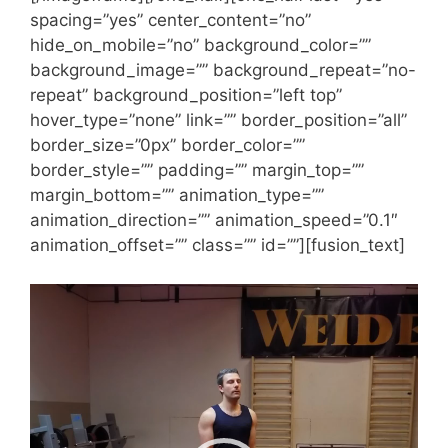
spacing=”yes” center_content=”no”
hide_on_mobile=”no” background_color=””
background_image=”” background_repeat=”no-
repeat” background_position=”left top”
hover_type=”none” link=”” border_position=”all”
border_size=”0px” border_color=””
border_style=”” padding=”” margin_top=””
margin_bottom=”” animation_type=””
animation_direction=”” animation_speed=”0.1″
animation_offset=”” class=”” id=””][fusion_text]
Videólejátszó