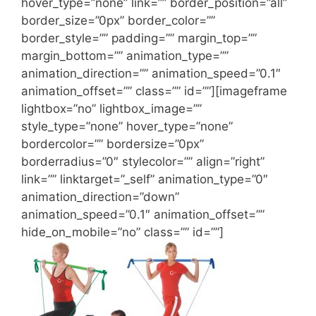
hover_type=”none” link=”” border_position=”all”
border_size=”0px” border_color=””
border_style=”” padding=”” margin_top=””
margin_bottom=”” animation_type=””
animation_direction=”” animation_speed=”0.1″
animation_offset=”” class=”” id=””][imageframe
lightbox=”no” lightbox_image=””
style_type=”none” hover_type=”none”
bordercolor=”” bordersize=”0px”
borderradius=”0″ stylecolor=”” align=”right”
link=”” linktarget=”_self” animation_type=”0″
animation_direction=”down”
animation_speed=”0.1″ animation_offset=””
hide_on_mobile=”no” class=”” id=””]