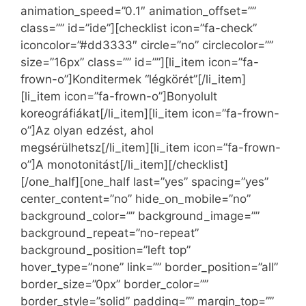
animation_speed=”0.1″ animation_offset=””
class=”” id=”ide”][checklist icon=”fa-check”
iconcolor=”#dd3333″ circle=”no” circlecolor=””
size=”16px” class=”” id=””][li_item icon=”fa-
frown-o”]Konditermek “légkörét”[/li_item]
[li_item icon=”fa-frown-o”]Bonyolult
koreográfiákat[/li_item][li_item icon=”fa-frown-
o”]Az olyan edzést, ahol
megsérülhetsz[/li_item][li_item icon=”fa-frown-
o”]A monotonitást[/li_item][/checklist]
[/one_half][one_half last=”yes” spacing=”yes”
center_content=”no” hide_on_mobile=”no”
background_color=”” background_image=””
background_repeat=”no-repeat”
background_position=”left top”
hover_type=”none” link=”” border_position=”all”
border_size=”0px” border_color=””
border_style=”solid” padding=”” margin_top=””