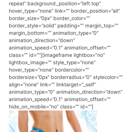
repeat” background_position=”left top”
hover_type=”none” link=”” border_position=”all”
border_size=”0px” border_color=””
border_style=”solid” padding=”” margin_top=””
margin_bottom=”” animation_type=”0″
animation_direction=”down”
animation_speed=”0.1″ animation_offset=””
class=”” id=””][imageframe lightbox=”no”
lightbox_image=”” style_type=”none”
hover_type=”none” bordercolor=””
bordersize=”0px” borderradius=”0″ stylecolor=””
align=”none” link=”” linktarget=”_self”
animation_type=”0″ animation_direction=”down”
animation_speed=”0.1″ animation_offset=””
hide_on_mobile=”no” class=”” id=””]