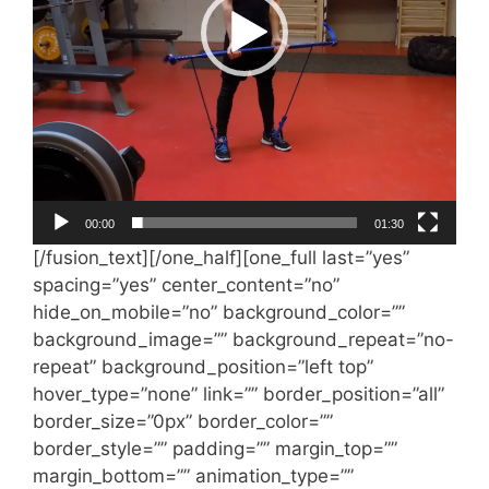
00:00
01:30
[/fusion_text][/one_half][one_full last=”yes”
spacing=”yes” center_content=”no”
hide_on_mobile=”no” background_color=””
background_image=”” background_repeat=”no-
repeat” background_position=”left top”
hover_type=”none” link=”” border_position=”all”
border_size=”0px” border_color=””
border_style=”” padding=”” margin_top=””
margin_bottom=”” animation_type=””