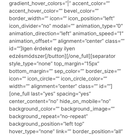
gradient_hover_colors=”|” accent_color=””
accent_hover_color=”” bevel_color=””
border_width=”” icon=”” icon_position=”left”
icon_divider=”no” modal=”” animation_type=”0″
animation_direction=”left” animation_speed=”1″
animation_offset=”” alignment=”center” class=””
id=””]Igen érdekel egy ilyen
edzésmódszer[/button][/one_full][separator
style_type=”none” top_margin=”15px”
bottom_margin=”” sep_color=”” border_size=””
icon=”” icon_circle=”” icon_circle_color=””
width=”” alignment=”center” class=”” id=””]
[one_full last=”yes” spacing=”yes”
center_content=”no” hide_on_mobile=”no”
background_color=”” background_image=””
background_repeat=”no-repeat”
background_position=”left top”
hover_type=”none” link=”” border_position=”all”