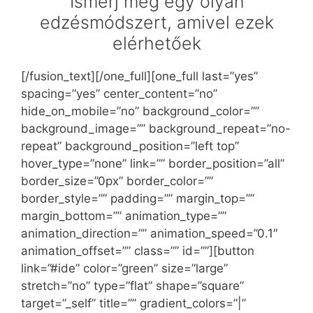
Ismerj meg egy olyan
edzésmódszert, amivel ezek
elérhetőek
[/fusion_text][/one_full][one_full last=”yes”
spacing=”yes” center_content=”no”
hide_on_mobile=”no” background_color=””
background_image=”” background_repeat=”no-
repeat” background_position=”left top”
hover_type=”none” link=”” border_position=”all”
border_size=”0px” border_color=””
border_style=”” padding=”” margin_top=””
margin_bottom=”” animation_type=””
animation_direction=”” animation_speed=”0.1″
animation_offset=”” class=”” id=””][button
link=”#ide” color=”green” size=”large”
stretch=”no” type=”flat” shape=”square”
target=”_self” title=”” gradient_colors=”|”