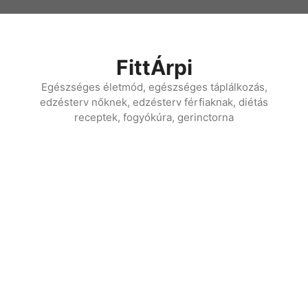
Kilépés
a
tartalomba
FittÁrpi
Egészséges életmód, egészséges táplálkozás,
edzésterv nőknek, edzésterv férfiaknak, diétás
receptek, fogyókúra, gerinctorna