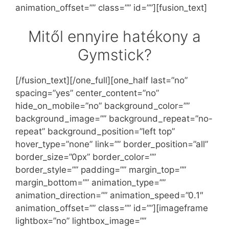
animation_offset=”” class=”” id=””][fusion_text]
Mitől ennyire hatékony a
Gymstick?
[/fusion_text][/one_full][one_half last=”no”
spacing=”yes” center_content=”no”
hide_on_mobile=”no” background_color=””
background_image=”” background_repeat=”no-
repeat” background_position=”left top”
hover_type=”none” link=”” border_position=”all”
border_size=”0px” border_color=””
border_style=”” padding=”” margin_top=””
margin_bottom=”” animation_type=””
animation_direction=”” animation_speed=”0.1″
animation_offset=”” class=”” id=””][imageframe
lightbox=”no” lightbox_image=””