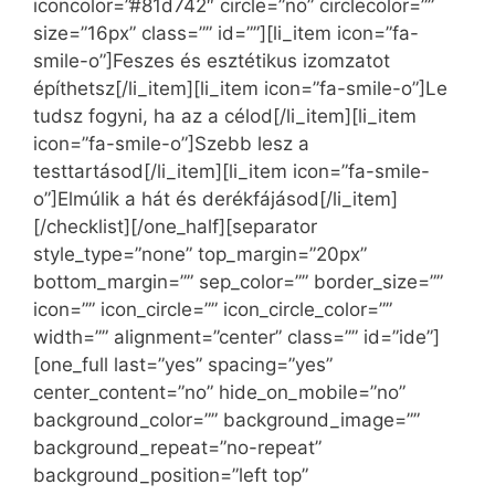
iconcolor=”#81d742″ circle=”no” circlecolor=””
size=”16px” class=”” id=””][li_item icon=”fa-
smile-o”]Feszes és esztétikus izomzatot
építhetsz[/li_item][li_item icon=”fa-smile-o”]Le
tudsz fogyni, ha az a célod[/li_item][li_item
icon=”fa-smile-o”]Szebb lesz a
testtartásod[/li_item][li_item icon=”fa-smile-
o”]Elmúlik a hát és derékfájásod[/li_item]
[/checklist][/one_half][separator
style_type=”none” top_margin=”20px”
bottom_margin=”” sep_color=”” border_size=””
icon=”” icon_circle=”” icon_circle_color=””
width=”” alignment=”center” class=”” id=”ide”]
[one_full last=”yes” spacing=”yes”
center_content=”no” hide_on_mobile=”no”
background_color=”” background_image=””
background_repeat=”no-repeat”
background_position=”left top”