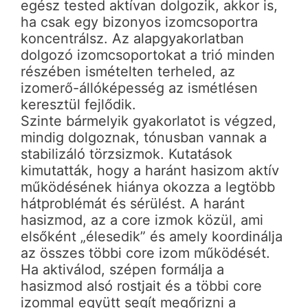
egész tested aktívan dolgozik, akkor is,
ha csak egy bizonyos izomcsoportra
koncentrálsz. Az alapgyakorlatban
dolgozó izomcsoportokat a trió minden
részében ismételten terheled, az
izomerő-állóképesség az ismétlésen
keresztül fejlődik.
Szinte bármelyik gyakorlatot is végzed,
mindig dolgoznak, tónusban vannak a
stabilizáló törzsizmok. Kutatások
kimutatták, hogy a haránt hasizom aktív
működésének hiánya okozza a legtöbb
hátproblémát és sérülést. A haránt
hasizmod, az a core izmok közül, ami
elsőként „élesedik” és amely koordinálja
az összes többi core izom működését.
Ha aktiválod, szépen formálja a
hasizmod alsó rostjait és a többi core
izommal együtt segít megőrizni a