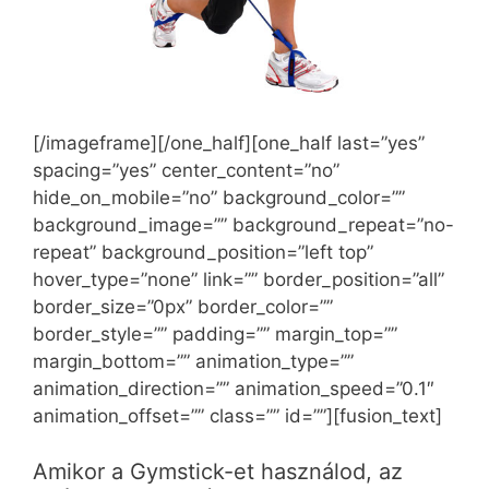
[/imageframe][/one_half][one_half last=”yes”
spacing=”yes” center_content=”no”
hide_on_mobile=”no” background_color=””
background_image=”” background_repeat=”no-
repeat” background_position=”left top”
hover_type=”none” link=”” border_position=”all”
border_size=”0px” border_color=””
border_style=”” padding=”” margin_top=””
margin_bottom=”” animation_type=””
animation_direction=”” animation_speed=”0.1″
animation_offset=”” class=”” id=””][fusion_text]
Amikor a Gymstick-et használod, az