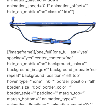
animation_speed=”0.1″ animation_offset=””
hide_on_mobile=”no” class=”” id=””]
[/imageframe][/one_full][one_full last=”yes”
spacing=”yes” center_content=”no”
hide_on_mobile=”no” background_color=””
background_image=”” background_repeat=”no-
repeat” background_position=”left top”
hover_type=”none” link=”” border_position=”all”
border_size=”0px” border_color=””
border_style=”” padding=”” margin_top=””
margin_bottom=”” animation_type=””
animation_direction=”” animation_speed=”0.1″