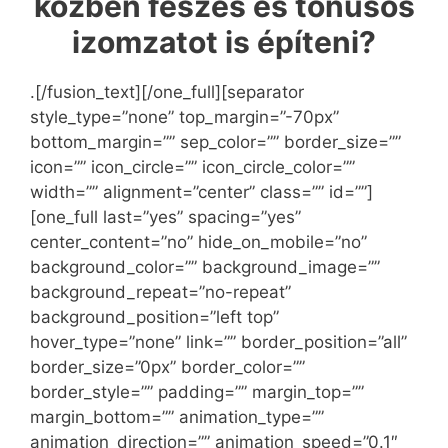
közben feszes és tónusos
izomzatot is építeni?
.[/fusion_text][/one_full][separator
style_type=”none” top_margin=”-70px”
bottom_margin=”” sep_color=”” border_size=””
icon=”” icon_circle=”” icon_circle_color=””
width=”” alignment=”center” class=”” id=””]
[one_full last=”yes” spacing=”yes”
center_content=”no” hide_on_mobile=”no”
background_color=”” background_image=””
background_repeat=”no-repeat”
background_position=”left top”
hover_type=”none” link=”” border_position=”all”
border_size=”0px” border_color=””
border_style=”” padding=”” margin_top=””
margin_bottom=”” animation_type=””
animation_direction=”” animation_speed=”0.1″