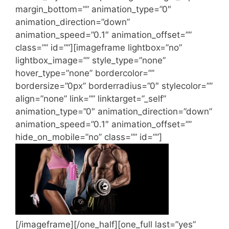
margin_bottom=”” animation_type=”0″
animation_direction=”down”
animation_speed=”0.1″ animation_offset=””
class=”” id=””][imageframe lightbox=”no”
lightbox_image=”” style_type=”none”
hover_type=”none” bordercolor=””
bordersize=”0px” borderradius=”0″ stylecolor=””
align=”none” link=”” linktarget=”_self”
animation_type=”0″ animation_direction=”down”
animation_speed=”0.1″ animation_offset=””
hide_on_mobile=”no” class=”” id=””]
[/imageframe][/one_half][one_full last=”yes”