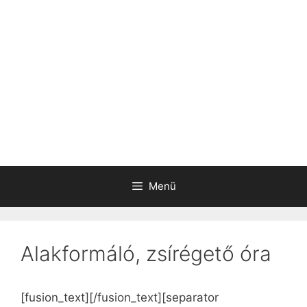
Menü
Alakformáló, zsírégető óra
[fusion_text]
[/fusion_text][separator