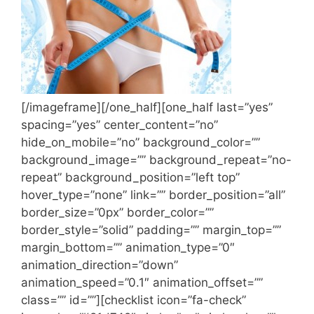
[/imageframe][/one_half][one_half last=”yes”
spacing=”yes” center_content=”no”
hide_on_mobile=”no” background_color=””
background_image=”” background_repeat=”no-
repeat” background_position=”left top”
hover_type=”none” link=”” border_position=”all”
border_size=”0px” border_color=””
border_style=”solid” padding=”” margin_top=””
margin_bottom=”” animation_type=”0″
animation_direction=”down”
animation_speed=”0.1″ animation_offset=””
class=”” id=””][checklist icon=”fa-check”