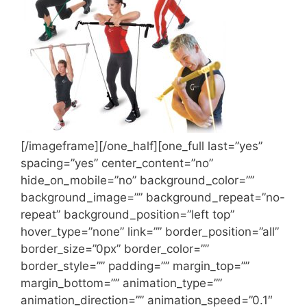
[/imageframe][/one_half][one_full last=”yes”
spacing=”yes” center_content=”no”
hide_on_mobile=”no” background_color=””
background_image=”” background_repeat=”no-
repeat” background_position=”left top”
hover_type=”none” link=”” border_position=”all”
border_size=”0px” border_color=””
border_style=”” padding=”” margin_top=””
margin_bottom=”” animation_type=””
animation_direction=”” animation_speed=”0.1″