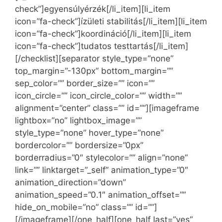
check”]egyensúlyérzék[/li_item][li_item
icon=”fa-check”]ízületi stabilitás[/li_item][li_item
icon=”fa-check”]koordináció[/li_item][li_item
icon=”fa-check”]tudatos testtartás[/li_item]
[/checklist][separator style_type=”none”
top_margin=”-130px” bottom_margin=””
sep_color=”” border_size=”” icon=””
icon_circle=”” icon_circle_color=”” width=””
alignment=”center” class=”” id=””][imageframe
lightbox=”no” lightbox_image=””
style_type=”none” hover_type=”none”
bordercolor=”” bordersize=”0px”
borderradius=”0″ stylecolor=”” align=”none”
link=”” linktarget=”_self” animation_type=”0″
animation_direction=”down”
animation_speed=”0.1″ animation_offset=””
hide_on_mobile=”no” class=”” id=””]
[/imageframe][/one_half][one_half last=”yes”