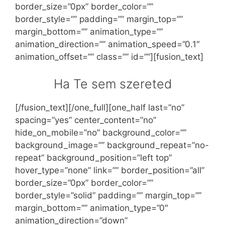
border_size=”0px” border_color=””
border_style=”” padding=”” margin_top=””
margin_bottom=”” animation_type=””
animation_direction=”” animation_speed=”0.1″
animation_offset=”” class=”” id=””][fusion_text]
Ha Te sem szereted
[/fusion_text][/one_full][one_half last=”no”
spacing=”yes” center_content=”no”
hide_on_mobile=”no” background_color=””
background_image=”” background_repeat=”no-
repeat” background_position=”left top”
hover_type=”none” link=”” border_position=”all”
border_size=”0px” border_color=””
border_style=”solid” padding=”” margin_top=””
margin_bottom=”” animation_type=”0″
animation_direction=”down”