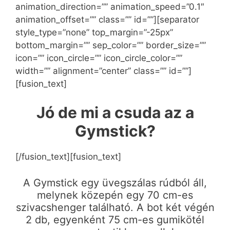
animation_direction=”” animation_speed=”0.1″
animation_offset=”” class=”” id=””][separator
style_type=”none” top_margin=”-25px”
bottom_margin=”” sep_color=”” border_size=””
icon=”” icon_circle=”” icon_circle_color=””
width=”” alignment=”center” class=”” id=””]
[fusion_text]
Jó de mi a csuda az a
Gymstick?
[/fusion_text][fusion_text]
A Gymstick egy üvegszálas rúdból áll,
melynek közepén egy 70 cm-es
szivacshenger található. A bot két végén
2 db, egyenként 75 cm-es gumikötél