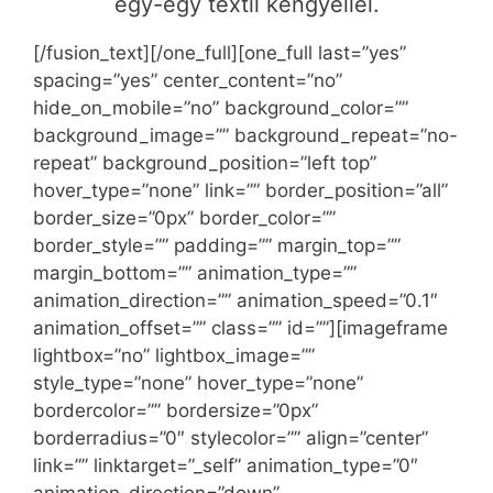
egy-egy textil kengyellel.
[/fusion_text][/one_full][one_full last=”yes”
spacing=”yes” center_content=”no”
hide_on_mobile=”no” background_color=””
background_image=”” background_repeat=”no-
repeat” background_position=”left top”
hover_type=”none” link=”” border_position=”all”
border_size=”0px” border_color=””
border_style=”” padding=”” margin_top=””
margin_bottom=”” animation_type=””
animation_direction=”” animation_speed=”0.1″
animation_offset=”” class=”” id=””][imageframe
lightbox=”no” lightbox_image=””
style_type=”none” hover_type=”none”
bordercolor=”” bordersize=”0px”
borderradius=”0″ stylecolor=”” align=”center”
link=”” linktarget=”_self” animation_type=”0″
animation_direction=”down”