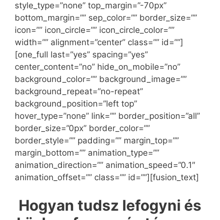
style_type=”none” top_margin=”-70px”
bottom_margin=”” sep_color=”” border_size=””
icon=”” icon_circle=”” icon_circle_color=””
width=”” alignment=”center” class=”” id=””]
[one_full last=”yes” spacing=”yes”
center_content=”no” hide_on_mobile=”no”
background_color=”” background_image=””
background_repeat=”no-repeat”
background_position=”left top”
hover_type=”none” link=”” border_position=”all”
border_size=”0px” border_color=””
border_style=”” padding=”” margin_top=””
margin_bottom=”” animation_type=””
animation_direction=”” animation_speed=”0.1″
animation_offset=”” class=”” id=””][fusion_text]
Hogyan tudsz lefogyni és