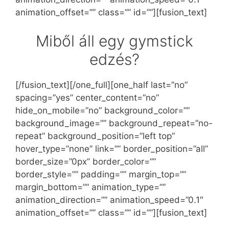
animation_offset=”” class=”” id=””][fusion_text]
Miből áll egy gymstick
edzés?
[/fusion_text][/one_full][one_half last=”no”
spacing=”yes” center_content=”no”
hide_on_mobile=”no” background_color=””
background_image=”” background_repeat=”no-
repeat” background_position=”left top”
hover_type=”none” link=”” border_position=”all”
border_size=”0px” border_color=””
border_style=”” padding=”” margin_top=””
margin_bottom=”” animation_type=””
animation_direction=”” animation_speed=”0.1″
animation_offset=”” class=”” id=””][fusion_text]