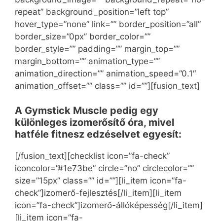
repeat” background_position=”left top”
hover_type=”none” link=”” border_position=”all”
border_size=”0px” border_color=””
border_style=”” padding=”” margin_top=””
margin_bottom=”” animation_type=””
animation_direction=”” animation_speed=”0.1″
animation_offset=”” class=”” id=””][fusion_text]
A Gymstick Muscle pedig egy
különleges izomerősítő óra, mivel
hatféle fitnesz edzéselvet egyesít:
[/fusion_text][checklist icon=”fa-check”
iconcolor=”#1e73be” circle=”no” circlecolor=””
size=”15px” class=”” id=””][li_item icon=”fa-
check”]izomerő-fejlesztés[/li_item][li_item
icon=”fa-check”]izomerő-állóképesség[/li_item]
[li_item icon=”fa-