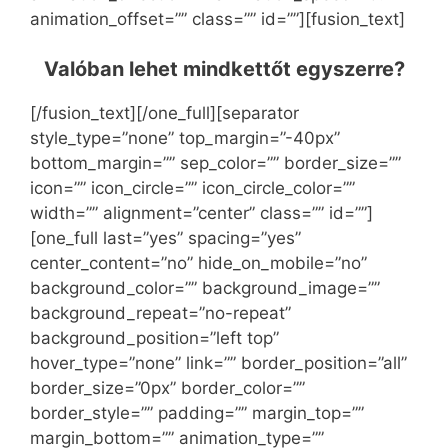
animation_offset=”” class=”” id=””][fusion_text]
Valóban lehet mindkettőt egyszerre?
[/fusion_text][/one_full][separator
style_type=”none” top_margin=”-40px”
bottom_margin=”” sep_color=”” border_size=””
icon=”” icon_circle=”” icon_circle_color=””
width=”” alignment=”center” class=”” id=””]
[one_full last=”yes” spacing=”yes”
center_content=”no” hide_on_mobile=”no”
background_color=”” background_image=””
background_repeat=”no-repeat”
background_position=”left top”
hover_type=”none” link=”” border_position=”all”
border_size=”0px” border_color=””
border_style=”” padding=”” margin_top=””
margin_bottom=”” animation_type=””