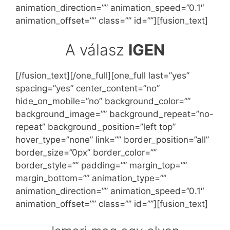
animation_direction=”” animation_speed=”0.1″
animation_offset=”” class=”” id=””][fusion_text]
A válasz
IGEN
[/fusion_text][/one_full][one_full last=”yes”
spacing=”yes” center_content=”no”
hide_on_mobile=”no” background_color=””
background_image=”” background_repeat=”no-
repeat” background_position=”left top”
hover_type=”none” link=”” border_position=”all”
border_size=”0px” border_color=””
border_style=”” padding=”” margin_top=””
margin_bottom=”” animation_type=””
animation_direction=”” animation_speed=”0.1″
animation_offset=”” class=”” id=””][fusion_text]