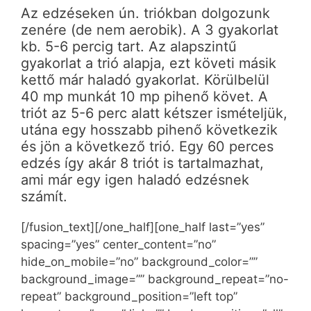
Az edzéseken ún. triókban dolgozunk
zenére (de nem aerobik). A 3 gyakorlat
kb. 5-6 percig tart. Az alapszintű
gyakorlat a trió alapja, ezt követi másik
kettő már haladó gyakorlat. Körülbelül
40 mp munkát 10 mp pihenő követ. A
triót az 5-6 perc alatt kétszer ismételjük,
utána egy hosszabb pihenő következik
és jön a következő trió. Egy 60 perces
edzés így akár 8 triót is tartalmazhat,
ami már egy igen haladó edzésnek
számít.
[/fusion_text][/one_half][one_half last=”yes”
spacing=”yes” center_content=”no”
hide_on_mobile=”no” background_color=””
background_image=”” background_repeat=”no-
repeat” background_position=”left top”