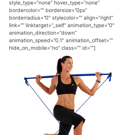
style_type=”none” hover_type=”none”
bordercolor=”” bordersize=”0px”
borderradius=”0″ stylecolor=”” align=”right”
link=”” linktarget=”_self” animation_type=”0″
animation_direction=”down”
animation_speed=”0.1″ animation_offset=””
hide_on_mobile=”no” class=”” id=””]